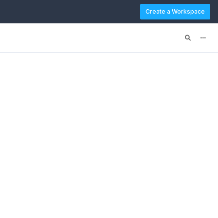
Create a Workspace