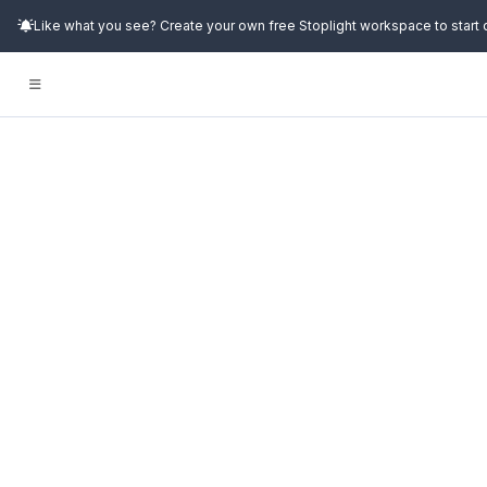
Like what you see? Create your own free Stoplight workspace to start