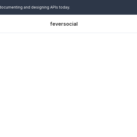
 documenting and designing APIs today.
feversocial